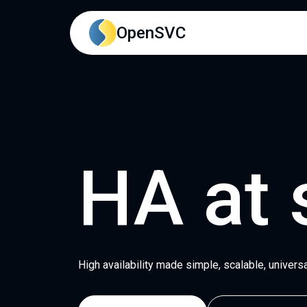
Main content
Main navigation
Go to the bottom of the
OpenSVC
HA at 
High availability made simple, scalable, universa