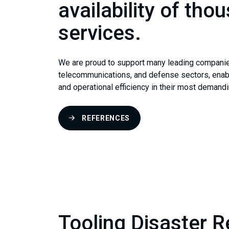
availability of thou
services.
We are proud to support many leading companies i
telecommunications, and defense sectors, enabli
and operational efficiency in their most demand
REFERENCES
Tooling Disaster 