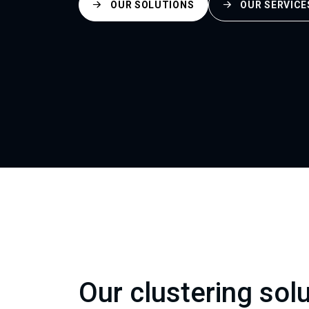
OUR SOLUTIONS
OUR SERVICE
Our clustering sol