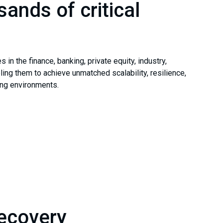
sands of critical
n the finance, banking, private equity, industry,
ng them to achieve unmatched scalability, resilience,
ing environments.
Recovery