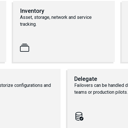
Inventory
Asset, storage, network and service
tracking.
Delegate
storize configurations and
Failovers can be handled di
teams or production pilots.