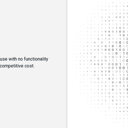
se with no functionality
 competitive cost.