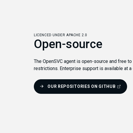
LICENCED UNDER APACHE 2.0
Open-source
The OpenSVC agent is open-source and free to u
restrictions. Enterprise support is available at a
OUR REPOSITORIES ON GITHUB