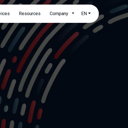
Open submenu
vices
Resources
Company
EN