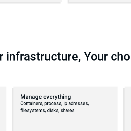
r infrastructure, Your cho
Manage everything
Containers, process, ip adresses,
filesystems, disks, shares