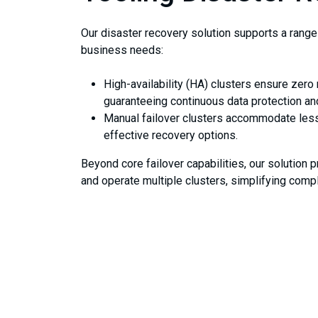
Our disaster recovery solution supports a range 
business needs:
High-availability (HA) clusters ensure zero 
guaranteeing continuous data protection a
Manual failover clusters accommodate less 
effective recovery options.
Beyond core failover capabilities, our solution
and operate multiple clusters, simplifying comp