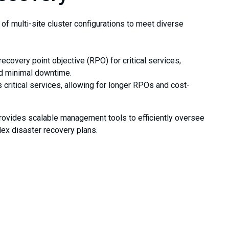
of multi-site cluster configurations to meet diverse
recovery point objective (RPO) for critical services,
nd minimal downtime.
critical services, allowing for longer RPOs and cost-
 provides scalable management tools to efficiently oversee
lex disaster recovery plans.