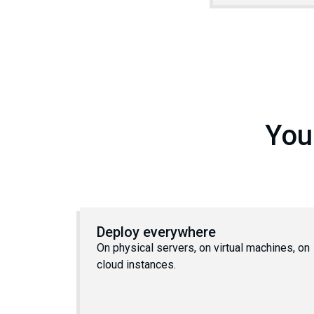
You
Deploy everywhere
On physical servers, on virtual machines, on
cloud instances.