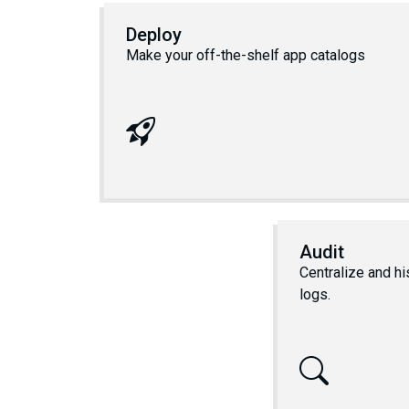
Deploy
Make your off-the-shelf app catalogs
Audit
Centralize and hi
logs.