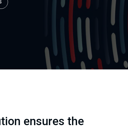
S
ution ensures the