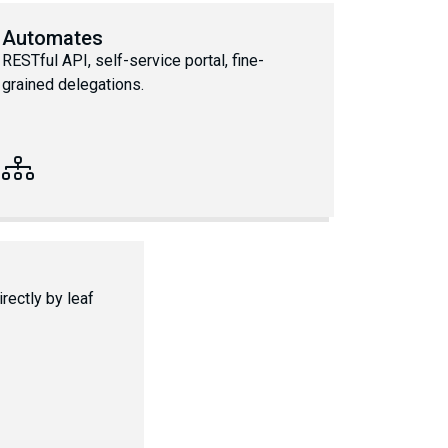
Automates
RESTful API, self-service portal, fine-
grained delegations.
rectly by leaf