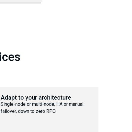
ices
Adapt to your architecture
Single-node or multi-node, HA or manual
failover, down to zero RPO.