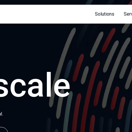
 page
Solutions
Ser
scale
l.